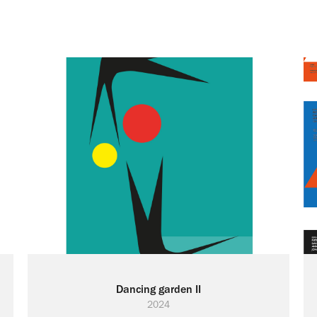
Dancing garden II
2024