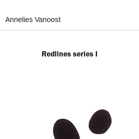
Annelies Vanoost
Redlines series I