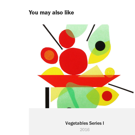
You may also like
Vegetables Series I
2016