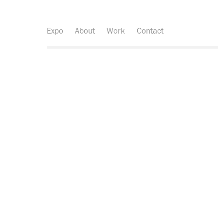
Expo
About
Work
Contact