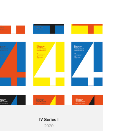
IV Series I
2020