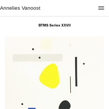
Annelies Vanoost
BTMS Series XXVII