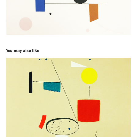
You may also like