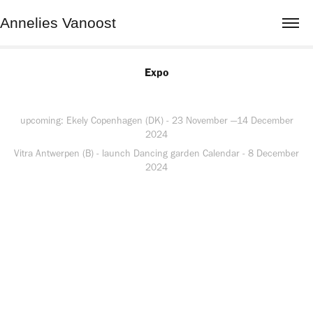
Annelies Vanoost
Expo
upcoming: Ekely Copenhagen (DK) - 23 November —14 December
2024
Vitra Antwerpen (B) - launch Dancing garden Calendar - 8 December
2024