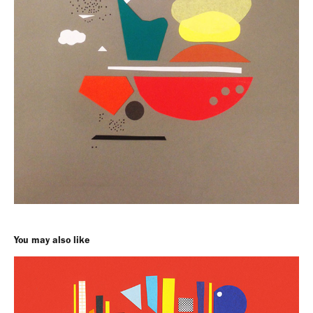
You may also like