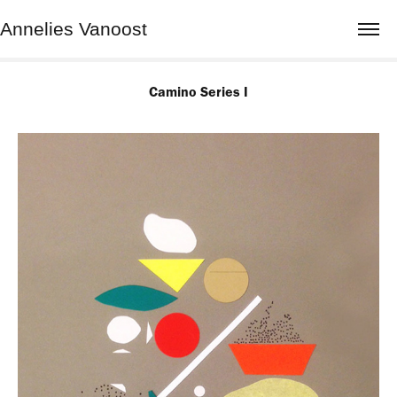
Annelies Vanoost
Camino Series I