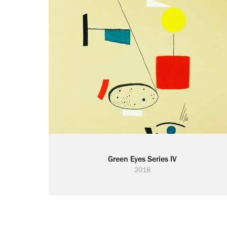
Green Eyes Series IV
2018