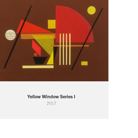
Yellow Window Series I
2017