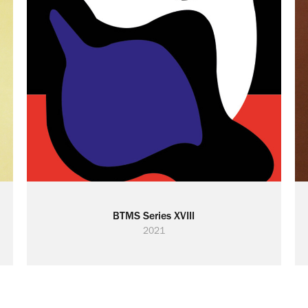
BTMS Series XVIII
2021