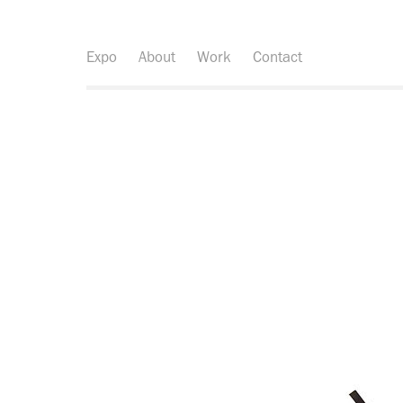
Expo
About
Work
Contact