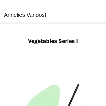
Annelies Vanoost
Vegetables Series I