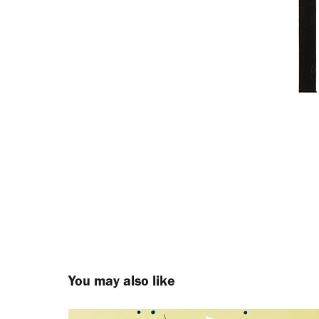
You may also like