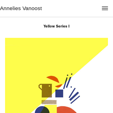
Annelies Vanoost
Yellow Series I