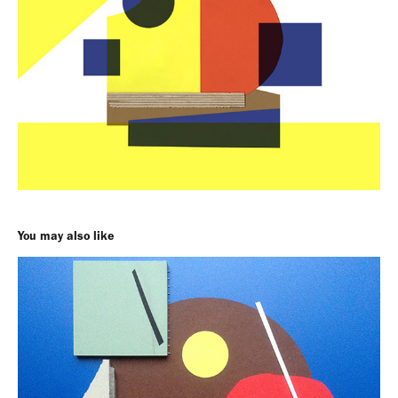
You may also like