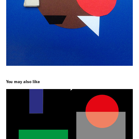
You may also like