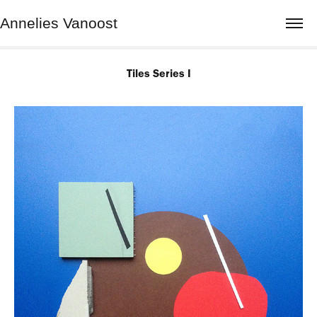
Annelies Vanoost
Tiles Series I