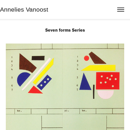
Annelies Vanoost
Seven forms Series