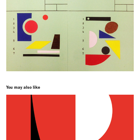
You may also like