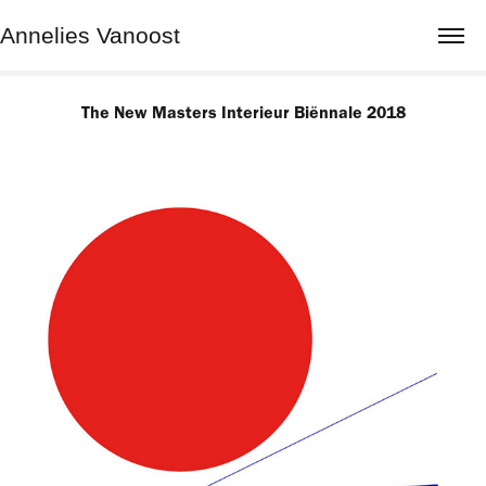
Annelies Vanoost
The New Masters Interieur Biënnale 2018