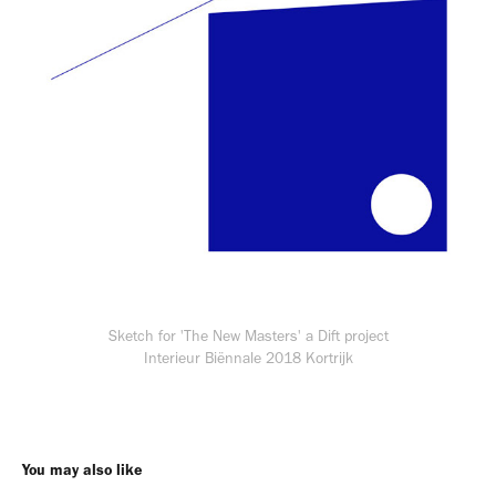
Sketch for 'The New Masters' a Dift project
Interieur Biënnale 2018 Kortrijk
You may also like