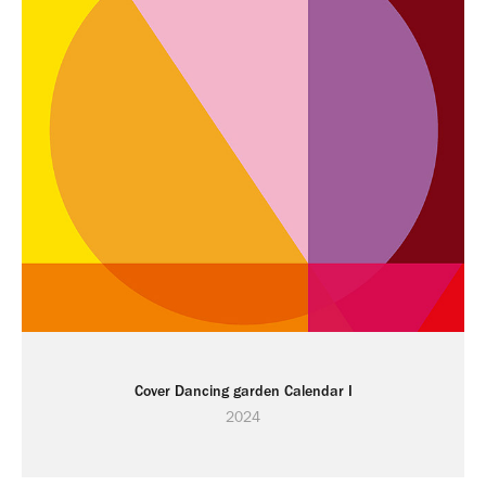
Cover Dancing garden Calendar I
2024