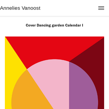
Annelies Vanoost
Cover Dancing garden Calendar I