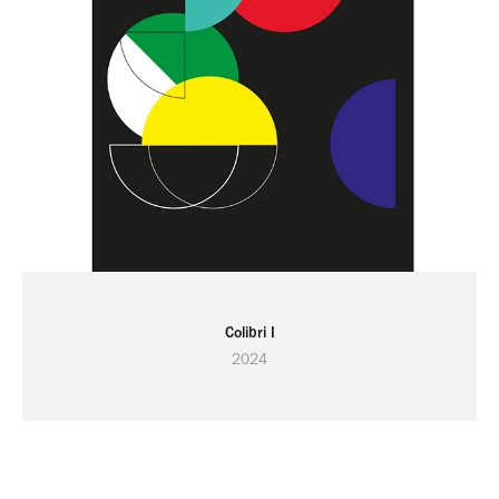
Colibri I
2024