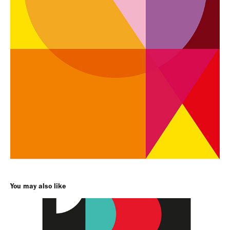
You may also like