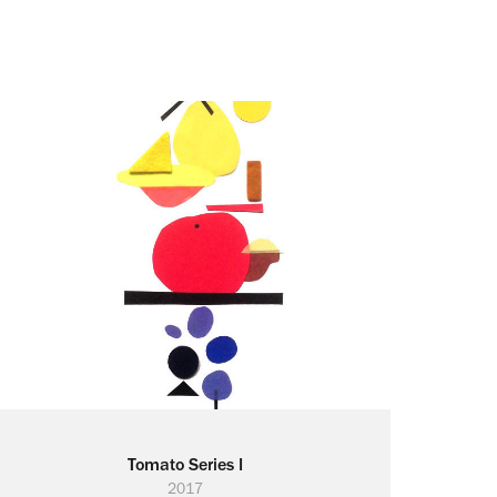
Tomato Series I
2017