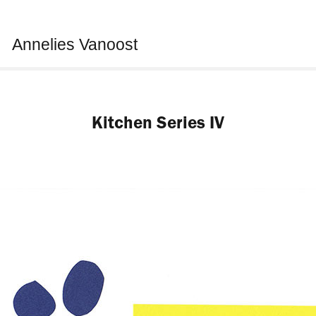
Annelies Vanoost
Kitchen Series IV