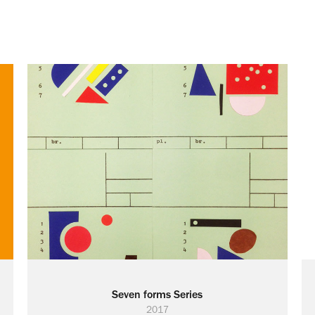
Seven forms Series
2017