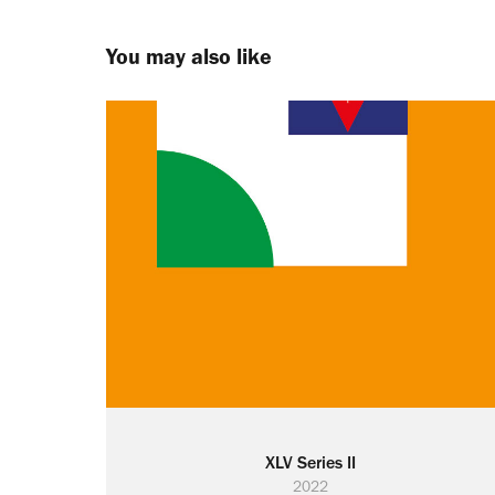
You may also like
XLV Series II
2022