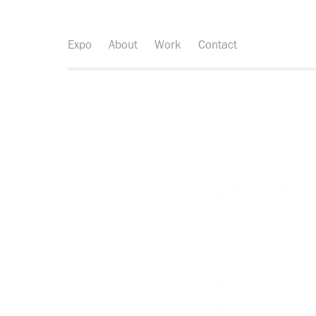
Expo
About
Work
Contact