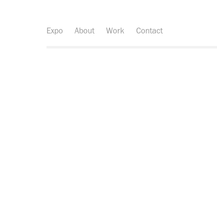
Expo
About
Work
Contact