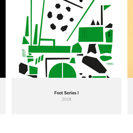
Foot Series I
2018