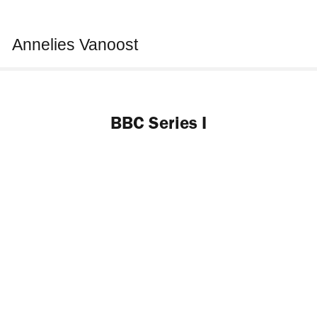
Annelies Vanoost
BBC Series I