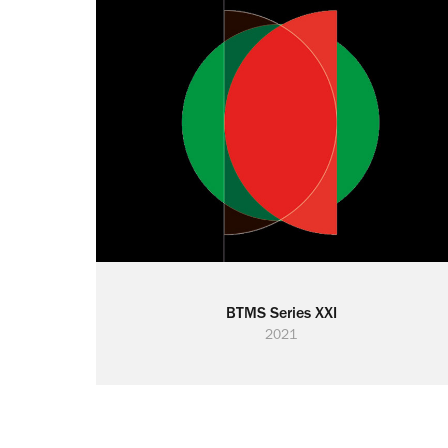
BTMS Series XXI
2021