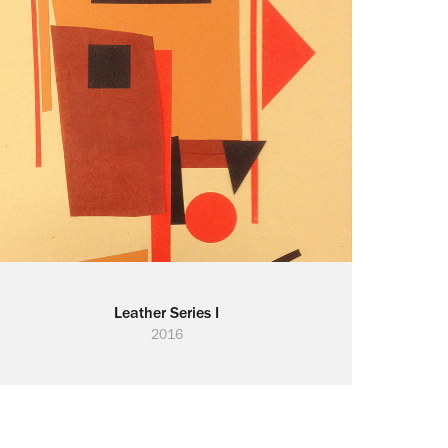
Leather Series I
2016