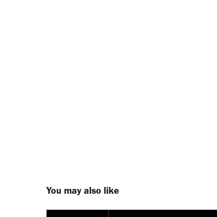
You may also like