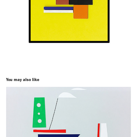
You may also like