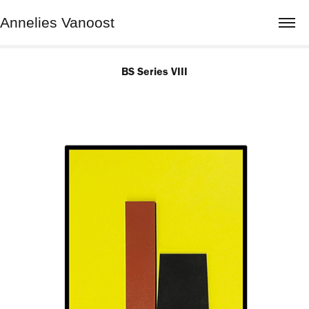
Annelies Vanoost
BS Series VIII