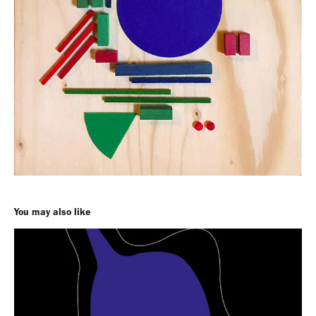
You may also like