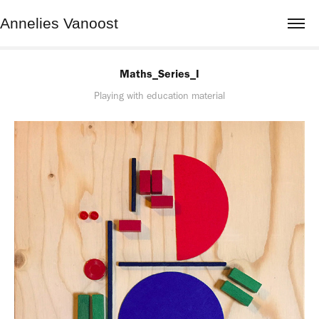
Annelies Vanoost
Maths_Series_I
Playing with education material