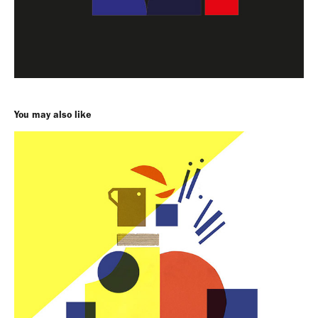
You may also like