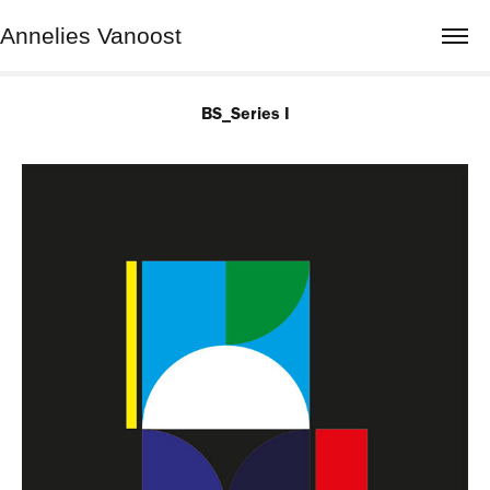
Annelies Vanoost
BS_Series I