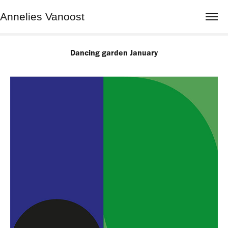
Annelies Vanoost
Dancing garden January