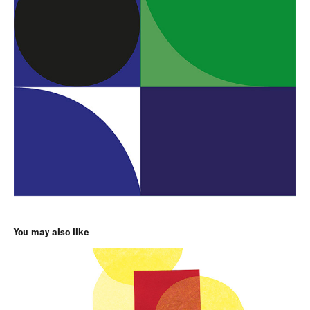
You may also like